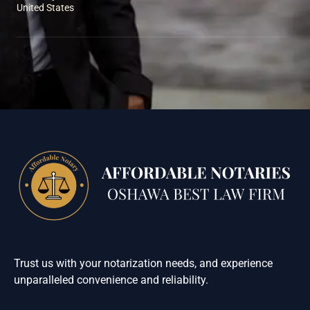
United States
Trust us with your notarization needs, and experience
unparalleled convenience and reliability.