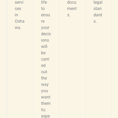
servi
life
docu
legal
ces
to
ment
stan
in
ensu
s.
dard
Osha
re
s.
wa.
your
decis
ions
will
be
carri
ed
out
the
way
you
want
them
to;
espe