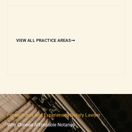
VIEW ALL PRACTICE AREAS
Professional And Experienced Notary Lawyer
Why Choose Affordable Notaries