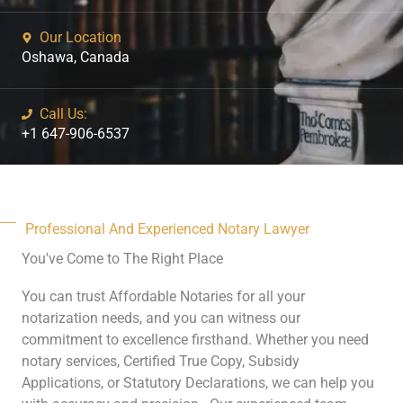
Our Location
Oshawa, Canada
Call Us:
+1 647-906-6537
Professional And Experienced Notary Lawyer
You've Come to The Right Place
You can trust Affordable Notaries for all your
notarization needs, and you can witness our
commitment to excellence firsthand. Whether you need
notary services, Certified True Copy, Subsidy
Applications, or Statutory Declarations, we can help you