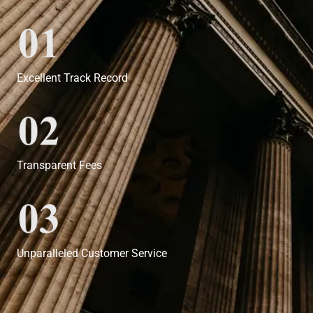
Excellent Track Record
Transparent Fees
Unparalleled Customer Service