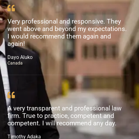
Very professional and responsive. They
went above and beyond my expectations.
I would recommend them again and
again!
Dayo Aluko
Canada
A very transparent and professional law
firm. True to practice, competent and
competent. I will recommend any day.
Timothy Adaka