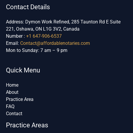
Contact Details
Address: Dymon Work Refined, 285 Taunton Rd E Suite
221, Oshawa, ON L1G 3V2, Canada
Number :
+1 647-906-6537
Email:
Contact@affordablenotaries.com
Mon to Sunday: 7 am – 9 pm
Quick Menu
Home
About
Practice Area
FAQ
Contact
Practice Areas