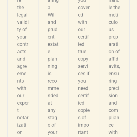
re
aring
you
hand
the
a
cover
le the
legal
Will
ed
meti
validi
and
with
culo
ty of
prud
our
us
your
ent
certif
prep
contr
estat
ied
arati
acts
e
true
on of
and
plan
copy
affid
agre
ning
servi
avits,
eme
is
ces if
ensu
nts
reco
you
ring
with
mme
need
preci
our
nded
certif
sion
exper
at
ied
and
t
any
copie
com
notar
stag
s of
plian
izati
e of
impo
ce
on
your
rtant
with