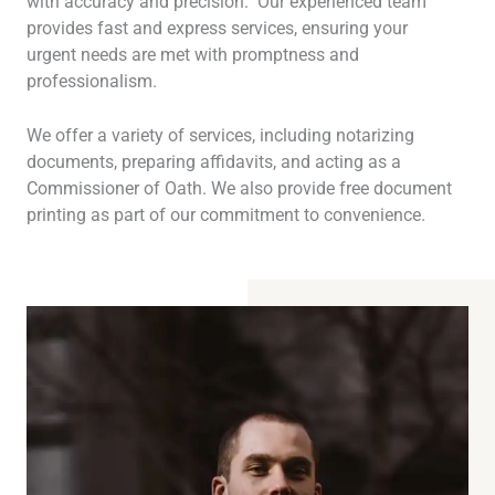
with accuracy and precision. Our experienced team
provides fast and express services, ensuring your
urgent needs are met with promptness and
professionalism.
We offer a variety of services, including notarizing
documents, preparing affidavits, and acting as a
Commissioner of Oath. We also provide free document
printing as part of our commitment to convenience.