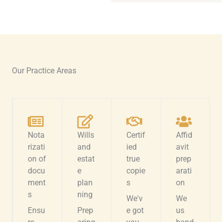
Our Practice Areas
Nota
Wills
Certif
Affid
rizati
and
ied
avit
on of
estat
true
prep
docu
e
copie
arati
ment
plan
s
on
s
ning
We'v
We
Ensu
Prep
e got
us