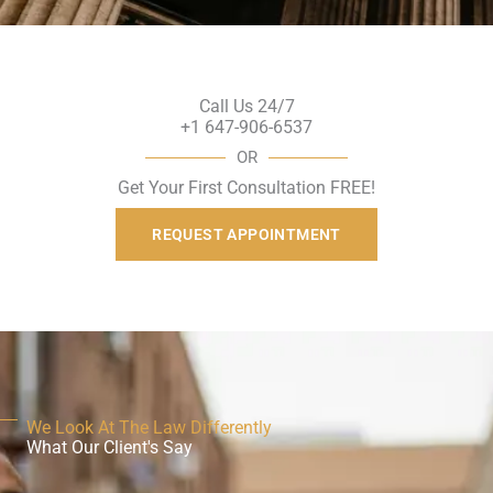
Call Us 24/7
+1 647-906-6537
OR
Get Your First Consultation FREE!
REQUEST APPOINTMENT
We Look At The Law Differently
What Our Client's Say