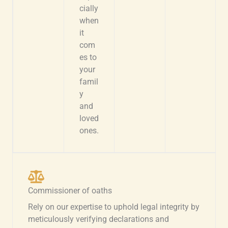
cially
when
it
com
es to
your
famil
y
and
loved
ones.
Commissioner of oaths
Rely on our expertise to uphold legal integrity by
meticulously verifying declarations and