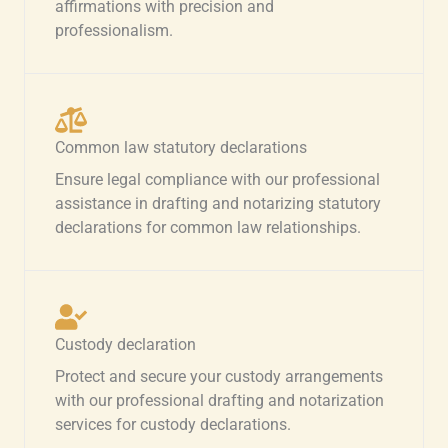
affirmations with precision and
professionalism.
Common law statutory declarations
Ensure legal compliance with our professional
assistance in drafting and notarizing statutory
declarations for common law relationships.
Custody declaration
Protect and secure your custody arrangements
with our professional drafting and notarization
services for custody declarations.